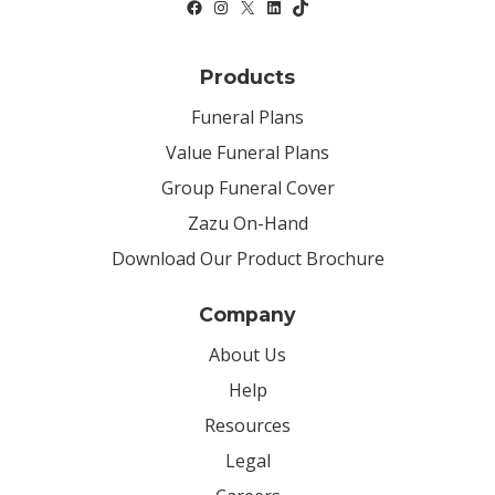
Products
Funeral Plans
Value Funeral Plans
Group Funeral Cover
Zazu On-Hand
Download Our Product Brochure
Company
About Us
Help
Resources
Legal