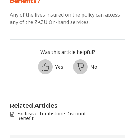
benefits?
Any of the lives insured on the policy can access
any of the ZAZU On-hand services.
Was this article helpful?
Yes
No
Related Articles
Exclusive Tombstone Discount
Benefit