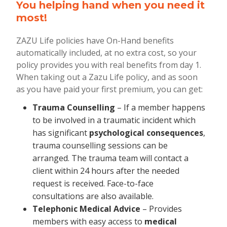
You helping hand when you need it
most!
ZAZU Life policies have On-Hand benefits
automatically included, at no extra cost, so your
policy provides you with real benefits from day 1.
When taking out a Zazu Life policy, and as soon
as you have paid your first premium, you can get:
Trauma Counselling
– If a member happens
to be involved in a traumatic incident which
has significant
psychological consequences
,
trauma counselling sessions can be
arranged. The trauma team will contact a
client within 24 hours after the needed
request is received. Face-to-face
consultations are also available.
Telephonic Medical Advice
– Provides
members with easy access to
medical