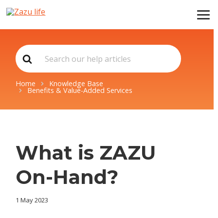
Search
For
Home
Knowledge Base
Benefits & Value-Added Services
What is ZAZU
On-Hand?
1 May 2023