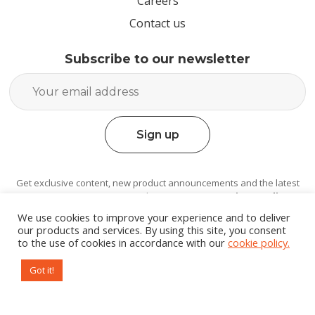
Careers
Contact us
Subscribe to our newsletter
Sign up
Get exclusive content, new product announcements and the latest
news. By entering your email, you agree to our
Privacy Policy
.
We use cookies to improve your experience and to deliver
our products and services. By using this site, you consent
to the use of cookies in accordance with our
cookie policy.
Policies are underwritten by Assupol Life Limited, an insurer licensed
to conduct life insurance business. Authorised FSP No 53.
Got it!
Historical policies underwritten by Guardrisk Life Limited, an authorised financial services
provider (FSP No 76) and a licensed life insurer.