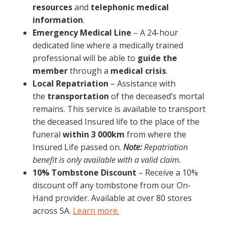
resources
and
telephonic medical
information
.
Emergency Medical Line
– A 24-hour
dedicated line where a medically trained
professional will be able to
guide the
member
through a
medical crisis
.
Local Repatriation
– Assistance with
the
transportation
of the deceased’s mortal
remains. This service is available to transport
the deceased Insured life to the place of the
funeral
within 3 000km
from where the
Insured Life passed on.
Note:
Repatriation
benefit is only available with a valid claim.
10% Tombstone Discount
– Receive a 10%
discount off any tombstone from our On-
Hand provider. Available at over 80 stores
across SA.
Learn more.