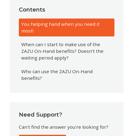
Contents
You helping hand when you need it
most!
When can I start to make use of the
ZAZU On-Hand benefits? Doesn’t the
waiting period apply?
Who can use the ZAZU On-Hand
benefits?
Need Support?
Can't find the answer you're looking for?