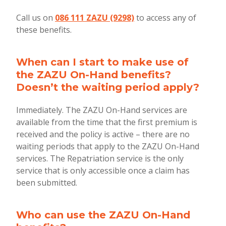
Call us on
086 111 ZAZU (9298)
to access any of
these benefits.
When can I start to make use of
the ZAZU On-Hand benefits?
Doesn’t the waiting period apply?
Immediately. The ZAZU On-Hand services are
available from the time that the first premium is
received and the policy is active – there are no
waiting periods that apply to the ZAZU On-Hand
services. The Repatriation service is the only
service that is only accessible once a claim has
been submitted.
Who can use the ZAZU On-Hand