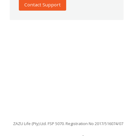
Contact Support
ZAZU Life (Pty) Ltd. FSP 5070. Registration No 2017/516074/07
Facebook
Instagram
X
LinkedIn
TikTok