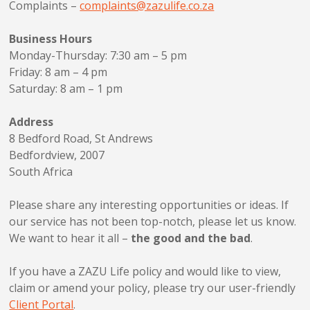
Complaints –
complaints@zazulife.co.za
Business Hours
Monday-Thursday: 7:30 am – 5 pm
Friday: 8 am – 4 pm
Saturday: 8 am – 1 pm
Address
8 Bedford Road, St Andrews
Bedfordview, 2007
South Africa
Please share any interesting opportunities or ideas. If
our service has not been top-notch, please let us know.
We want to hear it all –
the good and the bad
.
If you have a ZAZU Life policy and would like to view,
claim or amend your policy, please try our user-friendly
Client Portal
.