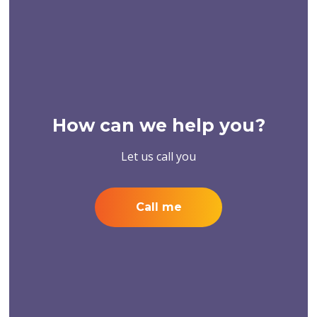
How can we help you?
Let us call you
Call me