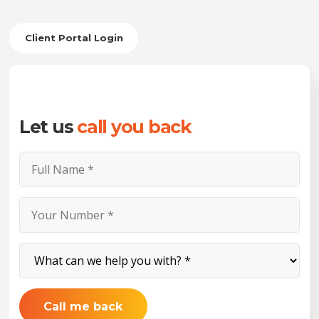
Client Portal Login
Let us
call you back