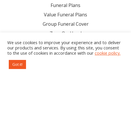
Funeral Plans
Value Funeral Plans
Group Funeral Cover
Zazu On-Hand
Download Our Product Brochure
We use cookies to improve your experience and to deliver
our products and services. By using this site, you consent
to the use of cookies in accordance with our
cookie policy.
Company
Got it!
About Us
Help
Resources
Legal
Careers
Contact us
Subscribe to our newsletter