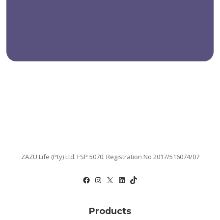
ZAZU Life (Pty) Ltd. FSP 5070. Registration No 2017/516074/07
Facebook
Instagram
X
LinkedIn
TikTok
Products