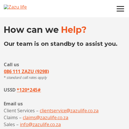
How can we
Help?
Our team is on standby to assist you.
Call us
086 111 ZAZU (9298)
*
standard call rates apply
USSD
*120*245#
Email us
Client Services –
clientservice@zazulife.co.za
Claims –
claims@zazulife.co.za
Sales –
info@zazulife.co.za